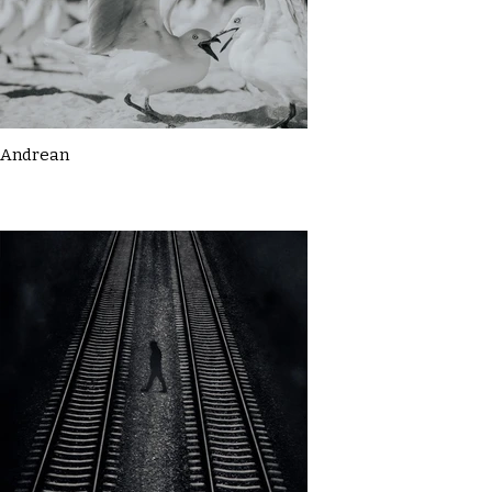
Andrean