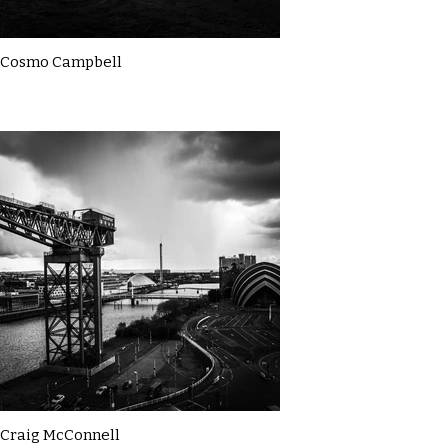
Cosmo Campbell
Craig McConnell