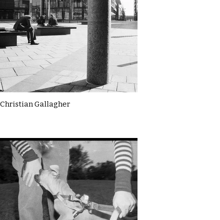
Christian Gallagher