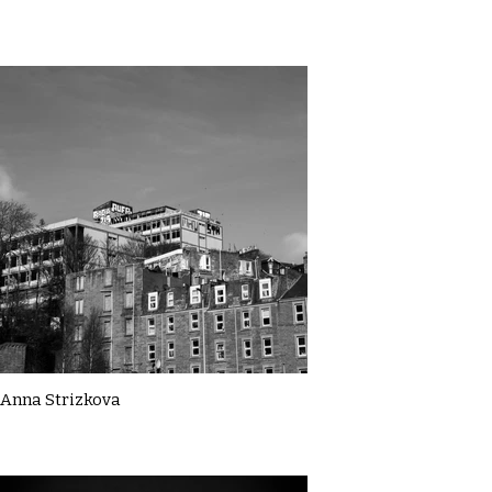
Anna Strizkova