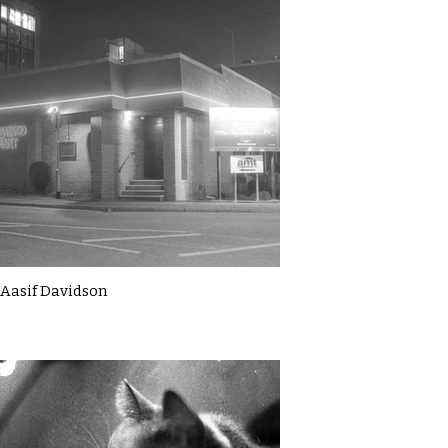
Aasif Davidson