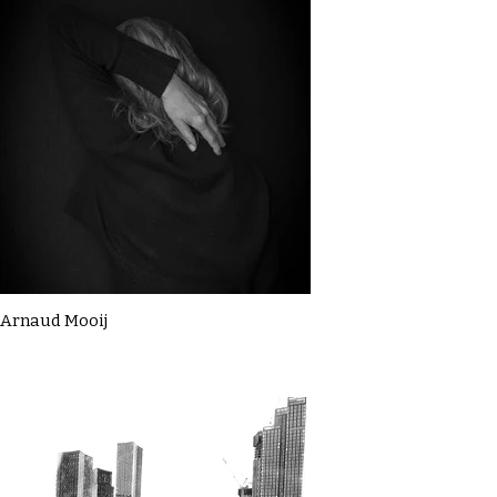
Arnaud Mooij