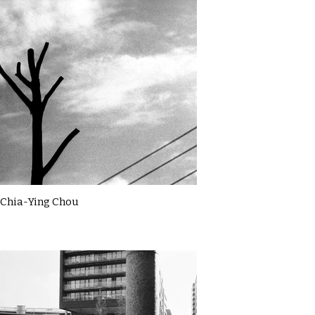
Chia-Ying Chou