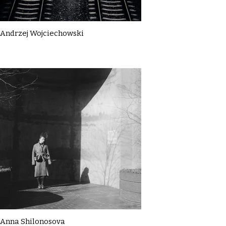
Andrzej Wojciechowski
Anna Shilonosova