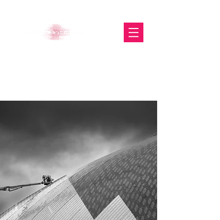
The Glasgow Gallery of
Photography