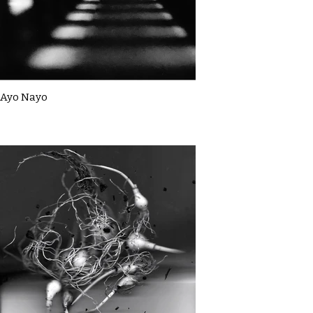
Ayo Nayo