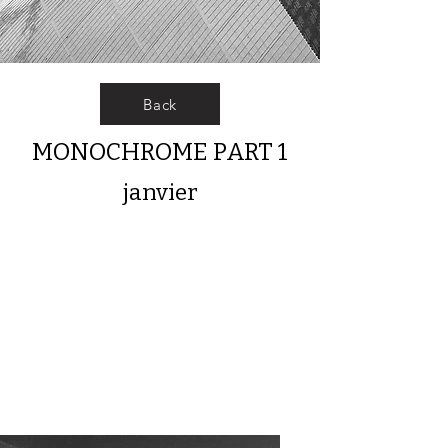
Back
MONOCHROME PART 1
janvier