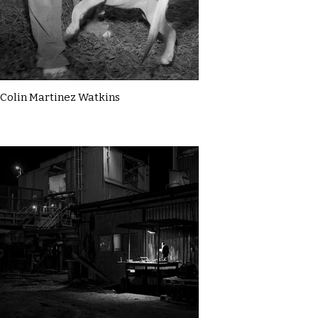
Colin Martinez Watkins