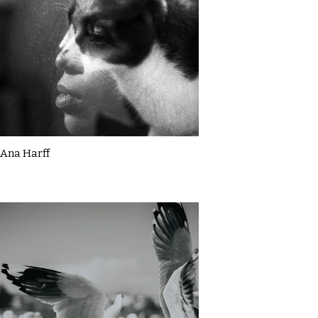
Ana Harff