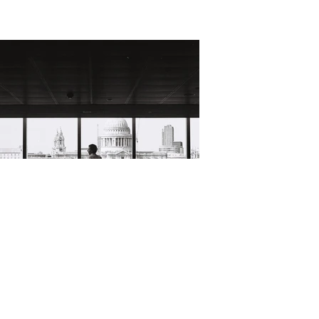
David Ian Bickley