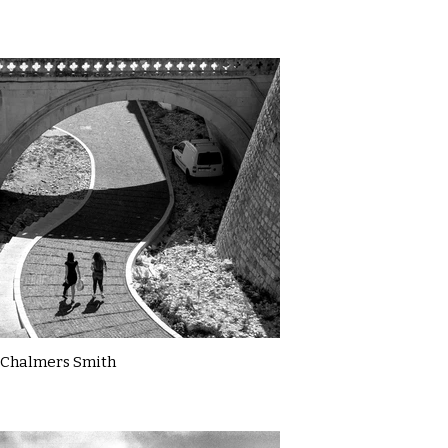
Chalmers Smith