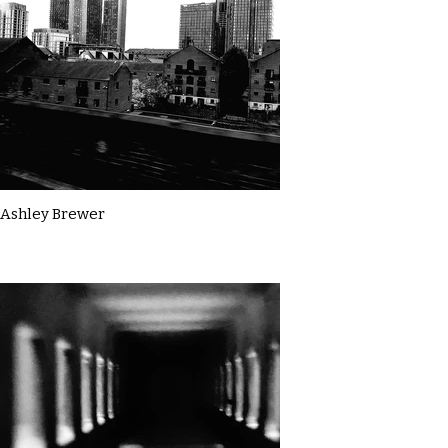
Ashley Brewer