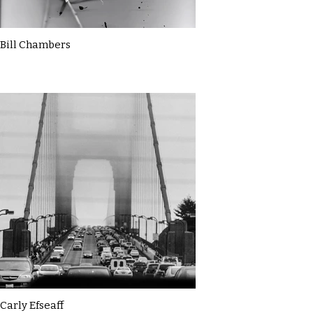
Bill Chambers
Carly Efseaff