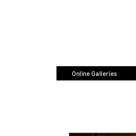
The Glas
Online Galleries