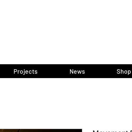
gow Gallery of P
Projects
News
Shop