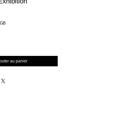
xhibition
Prix
£GB
l
promotionnel
outer au panier