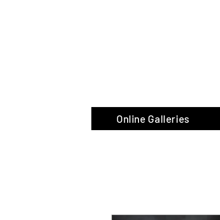
The Glas
Online Galleries