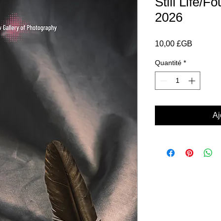
Still Life/
2026
Prix
10,00 £GB
Quantité
*
Aj