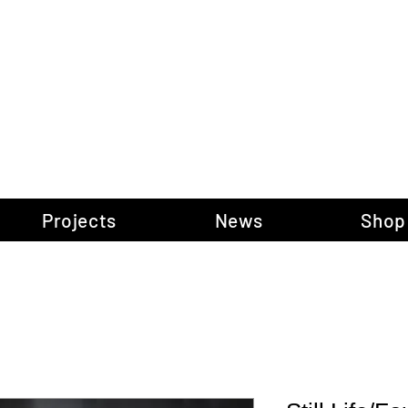
gow Gallery of P
Projects
News
Shop