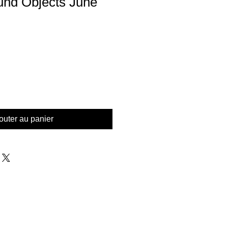
Found Objects June
outer au panier