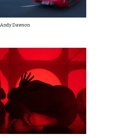
Andy Dawson