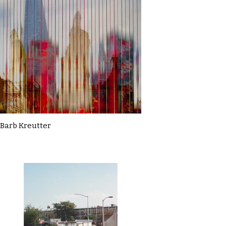
Barb Kreutter