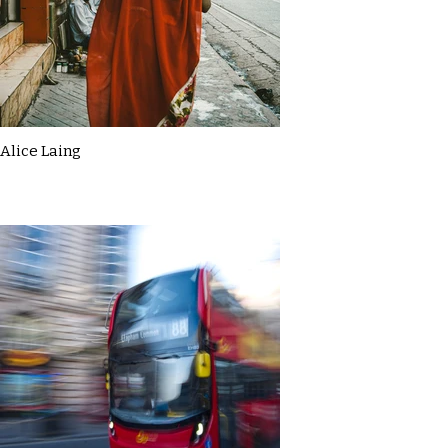
Alice Laing