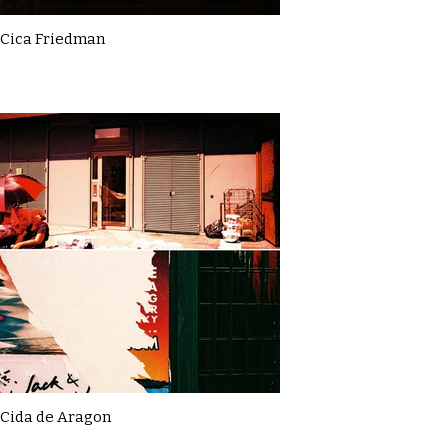
Cica Friedman
Cida de Aragon