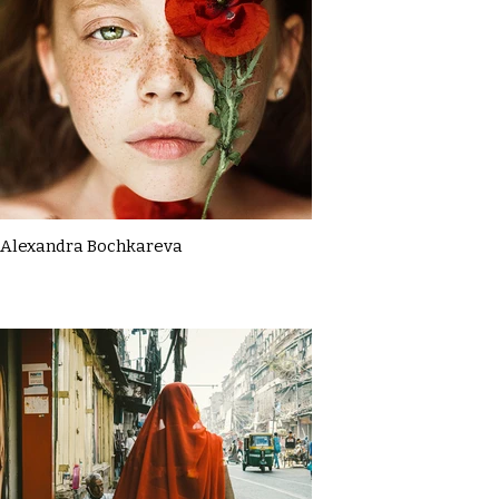
Alexandra Bochkareva