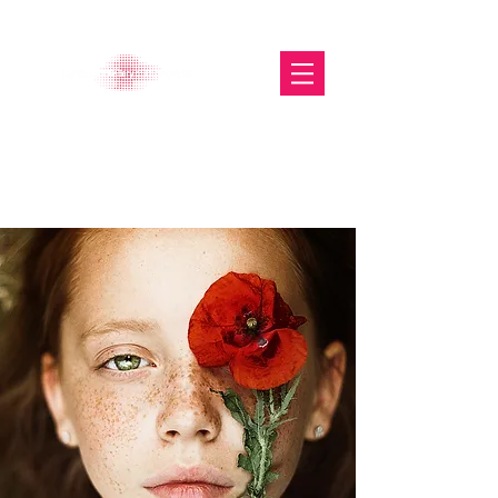
The Glasgow Gallery of
Photography