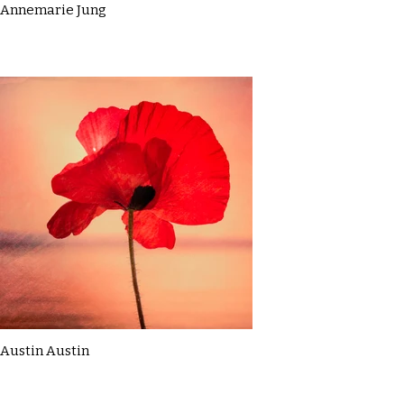
Annemarie Jung
Austin Austin