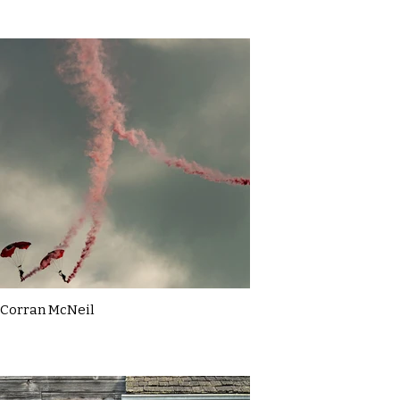
Corran McNeil