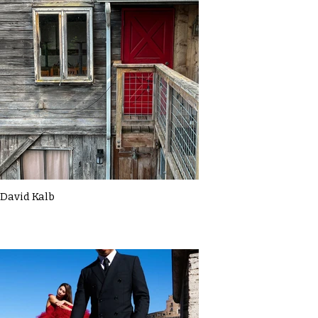
David Kalb