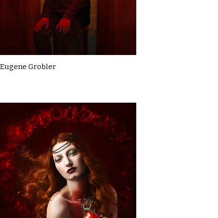
Eugene Grobler