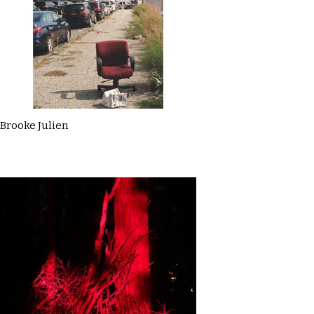
Brooke Julien