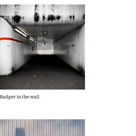
Badger in the wall