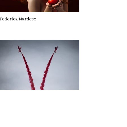
Federica Nardese
Gavin MacDonald