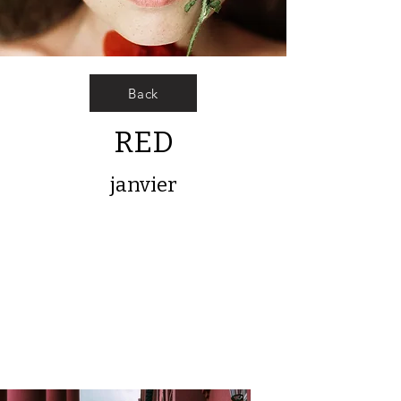
Back
RED
janvier