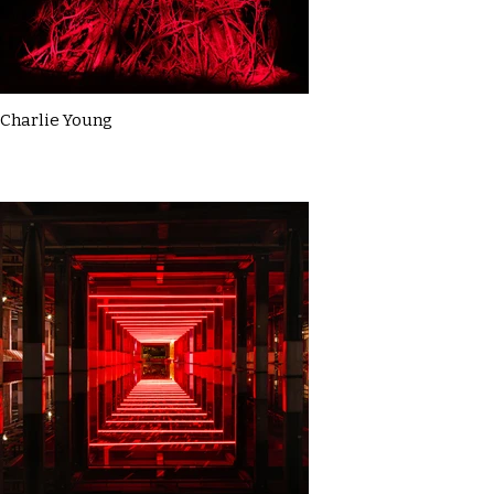
Charlie Young