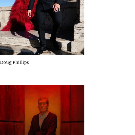
Doug Phillips