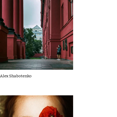
Alex Shabotenko